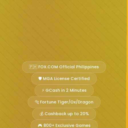
🇵🇭 FOX.COM Official Philippines
🛡️ MGA License Certified
⚡ GCash in 2 Minutes
🐅 Fortune Tiger/Ox/Dragon
💰 Cashback up to 20%
🎮 800+ Exclusive Games