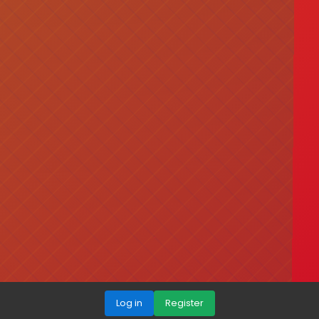
Log in
Register