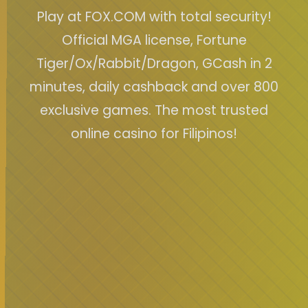
Play at FOX.COM with total security!
Official MGA license, Fortune
Tiger/Ox/Rabbit/Dragon, GCash in 2
minutes, daily cashback and over 800
exclusive games. The most trusted
online casino for Filipinos!