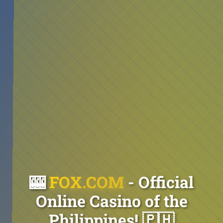
🎰
FOX.COM
- Official
Online Casino of the
Philippines! 🇵🇭