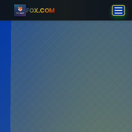
FOX.COM