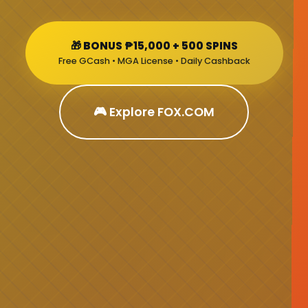
🎁 BONUS ₱15,000 + 500 SPINS
Free GCash • MGA License • Daily Cashback
🎮 Explore FOX.COM