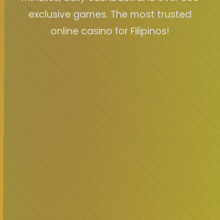
exclusive games. The most trusted
online casino for Filipinos!