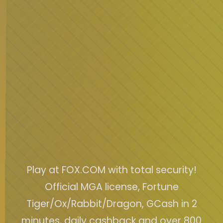
Play at FOX.COM with total security!
Official MGA license, Fortune
Tiger/Ox/Rabbit/Dragon, GCash in 2
minutes, daily cashback and over 800