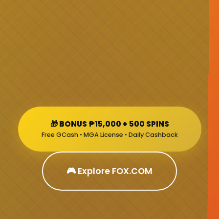
🎁 BONUS ₱15,000 + 500 SPINS
Free GCash • MGA License • Daily Cashback
🎮 Explore FOX.COM