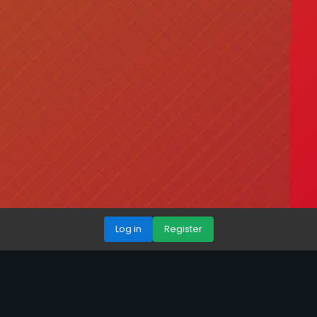
Log in
Register