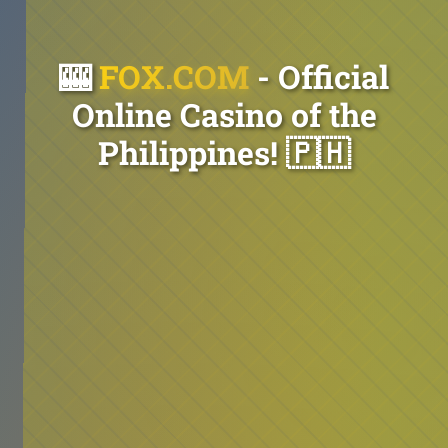
🎰
FOX.COM
- Official
Online Casino of the
Philippines! 🇵🇭