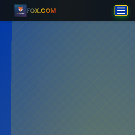
FOX.COM