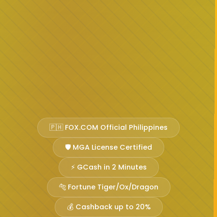
🇵🇭 FOX.COM Official Philippines
🛡️ MGA License Certified
⚡ GCash in 2 Minutes
🐅 Fortune Tiger/Ox/Dragon
💰 Cashback up to 20%