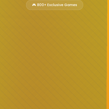
🎮 800+ Exclusive Games